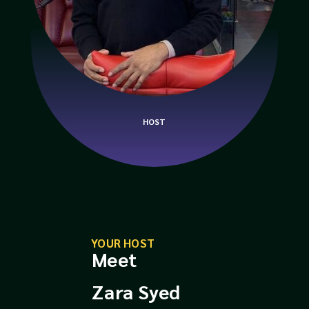
HOST
YOUR HOST
Meet
Zara Syed