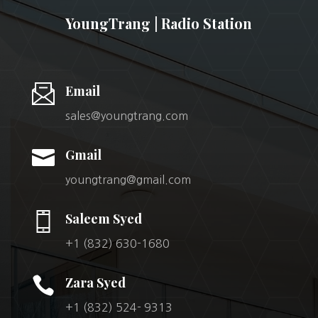
YoungTrang | Radio Station
Email
sales@youngtrang.com

Gmail
youngtrang@gmail.com
Saleem Syed
+1 (832) 630-1680

Zara Syed
+1 (832) 524- 9313