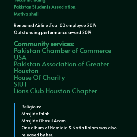
Pakistan Students Association.
Motiva shell
Renouned Airline :Top 100 employee 2014
Outstanding performance award 2019
Community services:
Pakistan Chamber of Commerce
USA
Pakistan Association of Greater
Houston
House Of Charity
SIUT
Lions Club Houston Chapter
Religious:
Masjide Falah
Masjide Ghosul Azam
One album of Hamidia & Natia Kalam was also
released by her.