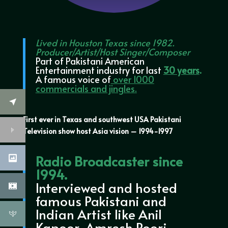
Lived in Houston Texas since 1982.
Producer/Artist/Host Singer/Composer
Part of Pakistani American
Entertainment industry for last
30 years
.
A famous voice of
over 1000
commercials and jingles.
First ever in Texas and southwest USA Pakistani
Television show host Asia vision – 1994-1997
Radio Broadcaster since
1994.
Interviewed and hosted
famous Pakistani and
Indian Artist like Anil
Kapoor, Amresh Poori