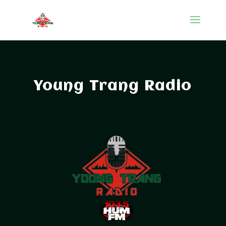
Young Trang Radio