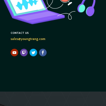
CONTACT US
sales@youngtrang.com