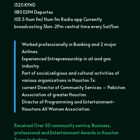
1320 KYND
1180 ESPN Deportes
103.5 Hum Fm/ Hum Fm Radio app Currently
broadcasting 7Am-2Pm central time every Sat/Sun
Worked professionally in Banking and 2 major
Airlines.
Experienced Entrepreneurship in oil and gas
industry.
Part of social,religious and cultural activities of
various organizations in Houston Tx:
current Director of Community Services – Pakistan
Association of greater Houston.
Director of Programming and Entertainment-
Houstons All Women Association.
Received Over 50 community service, Business,
professional and Entertainment Awards in Houston
Texas Including: