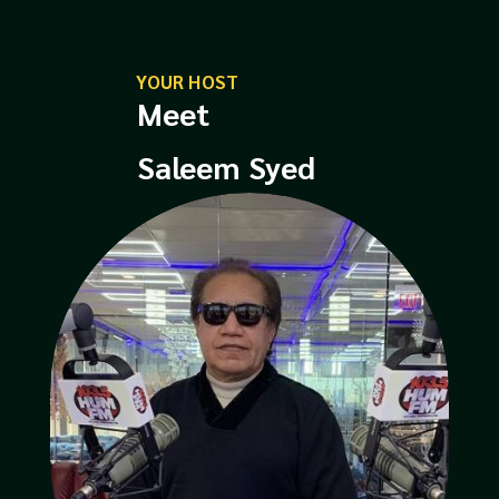
YOUR HOST
Meet
Saleem Syed