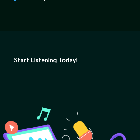
Start Listening Today!