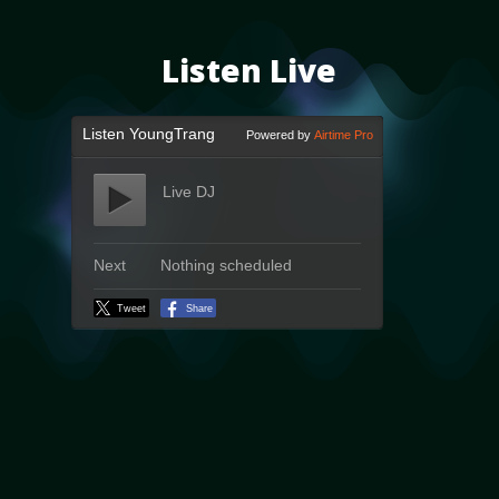
Listen Live