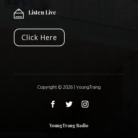
Listen Live
Click Here
Copyright © 2026 |
YoungTrang
YoungTrang Radio