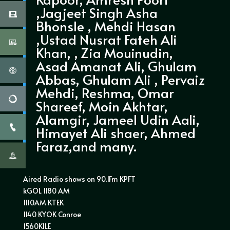
,Jagjeet Singh Asha
Bhonsle , Mehdi Hasan
,Ustad Nusrat Fateh Ali
Khan, , Zia Mouinudin,
Asad Amanat Ali, Ghulam
Abbas, Ghulam Ali , Pervaiz
Mehdi, Reshma, Omar
Shareef, Moin Akhtar,
Alamgir, Jameel Udin Aali,
Himayet Ali shaer, Ahmed
Faraz,and many.
Aired Radio shows on 90.1Fm KPFT
kGOL 1180 AM
1110AM KTEK
1140 KYOK Conroe
1560KILE