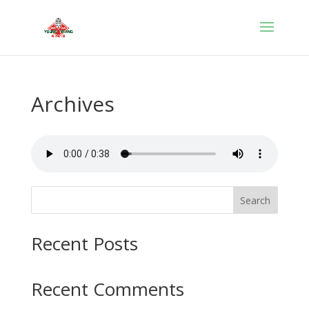
Archives
Search
Recent Posts
Recent Comments