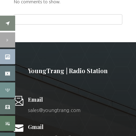
No comments to show.
YoungTrang | Radio Station
Email
sales@youngtrang.com

Gmail