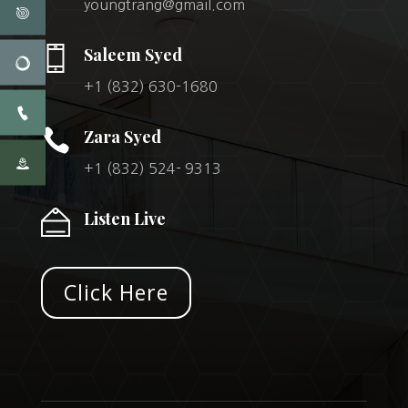
youngtrang@gmail.com
Saleem Syed
+1 (832) 630-1680

Zara Syed
+1 (832) 524- 9313
Listen Live
Click Here