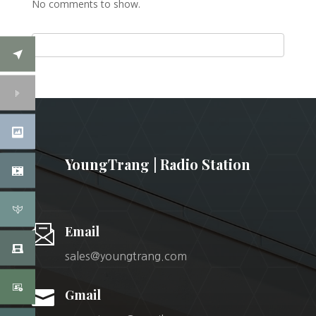
No comments to show.
YoungTrang | Radio Station
Email
sales@youngtrang.com

Gmail