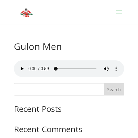
Gulon Men
Search
Recent Posts
Recent Comments