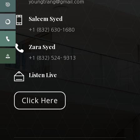
youngtrang@gmail.com
Saleem Syed
+1 (832) 630-1680

Zara Syed
+1 (832) 524- 9313
Listen Live
Click Here