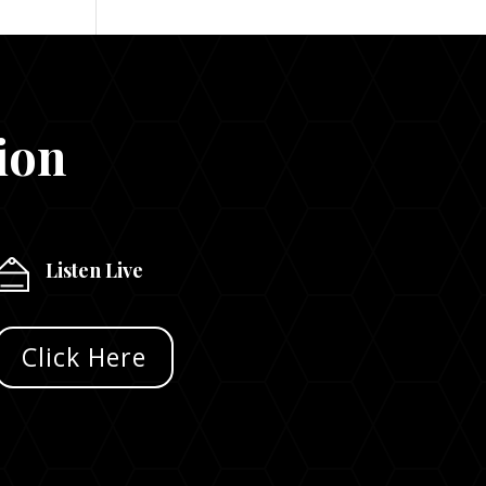
ion
Listen Live
Click Here