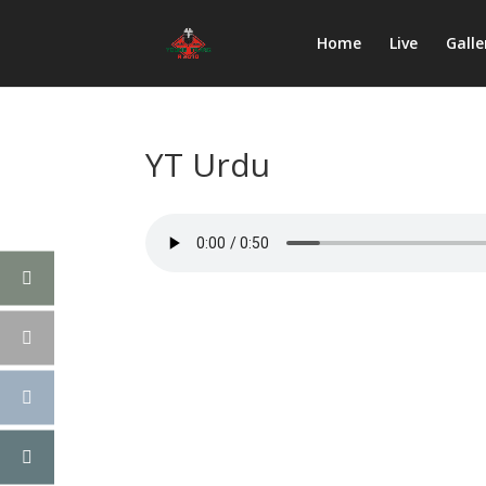
Home
Live
Galle
YT Urdu