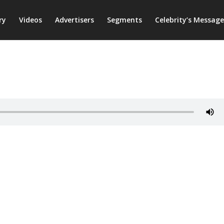
ry
Videos
Advertisers
Segments
Celebrity’s Message