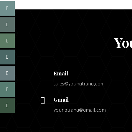
Yo
Email
sales@youngtrang.com

Gmail
youngtrang@gmail.com