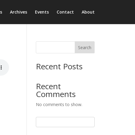
s
Archives
Events
Contact
About
Search
Recent Posts
Recent
Comments
No comments to show.