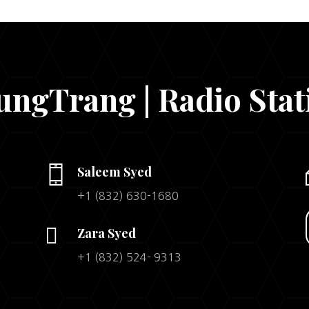
ungTrang | Radio Stat
Saleem Syed
+1 (832) 630-1680

Zara Syed
+1 (832) 524- 9313